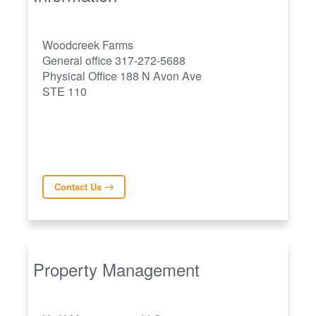
Woodcreek Farms
General office 317-272-5688
Physical Office 188 N Avon Ave
STE 110
Contact Us
Property Management