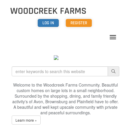
WOODCREEK FARMS
LOG IN
REGISTER
Welcome to the Woodcreek Farms Community. Beautiful
custom homes on large lots in a small neighborhood.
Surrounded by the shopping, dining, and family friendly
activity's of Avon, Brownsburg and Plainfield have to offer.
A beautiful and well kept upscale community with private
and peaceful surroundings.
Learn more »