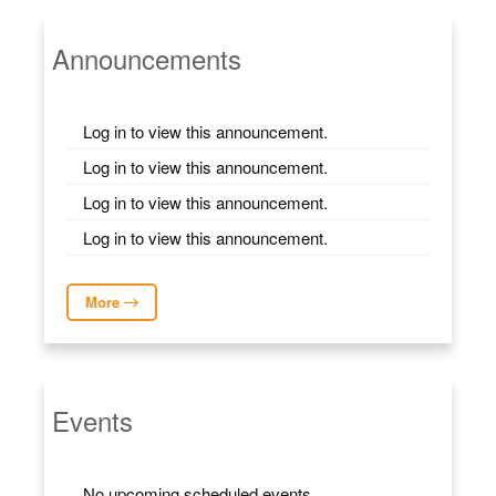
Announcements
Log in to view this announcement.
Log in to view this announcement.
Log in to view this announcement.
Log in to view this announcement.
More
Events
No upcoming scheduled events.