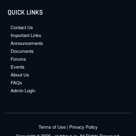
QUICK LINKS
Contact Us
Important Links
Announcements
Documents
Forums
Events
About Us
FAQs
Admin Login
Terms of Use
|
Privacy Policy
Copyright © 2026 - clubhaus.io. All Rights Reserved.