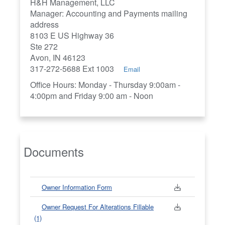
H&H Management, LLC
Manager: Accounting and Payments mailing
address
8103 E US Highway 36
Ste 272
Avon, IN 46123
317-272-5688 Ext 1003
Email
Office Hours: Monday - Thursday 9:00am -
4:00pm and Friday 9:00 am - Noon
Documents
Owner Information Form
Owner Request For Alterations Fillable
(1)