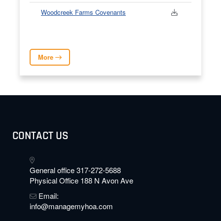
Woodcreek Farms Covenants
More
CONTACT US
General office 317-272-5688
Physical Office 188 N Avon Ave
Email:
info@managemyhoa.com