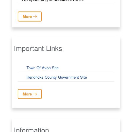
More
Important Links
Town Of Avon Site
Hendricks County Government Site
More
Information